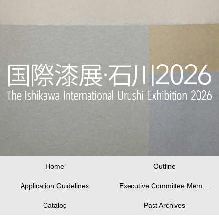
Home
Outline
Application Guidelines
Executive Committee Members
Catalog
Past Archives