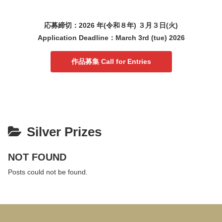
応募締切：2026 年(令和８年) ３月３日(火)
Application Deadline：March 3rd (tue) 2026
作品募集 Call for Entries
Silver Prizes
NOT FOUND
Posts could not be found.